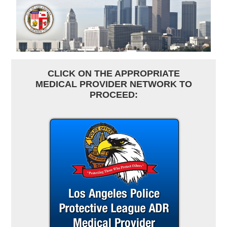
CLICK ON THE APPROPRIATE
MEDICAL PROVIDER NETWORK TO
PROCEED: