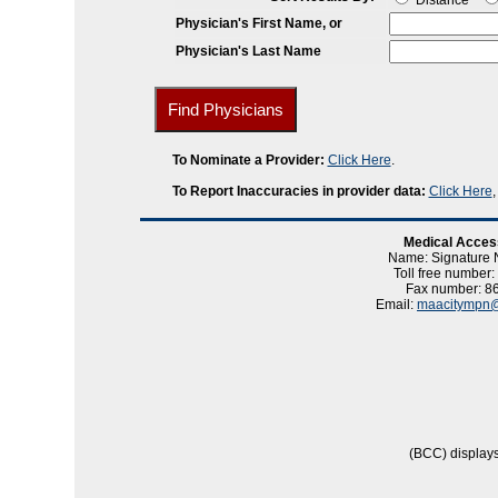
Distance
Physician's First Name, or
Physician's Last Name
To Nominate a Provider:
Click Here
.
To Report Inaccuracies in provider data:
Click Here
Medical Acces
Name: Signature
Toll free number
Fax number: 8
Email:
maacitympn@
(BCC) displays