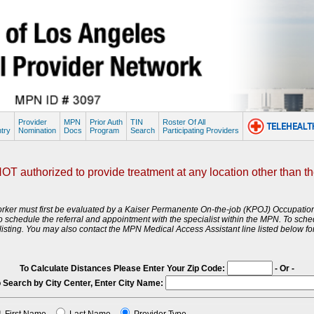
Provider
MPN
Prior Auth
TIN
Roster Of All
try
Nomination
Docs
Program
Search
Participating Providers
T authorized to provide treatment at any location other than the l
d worker must first be evaluated by a Kaiser Permanente On-the-job (KPOJ) Occupati
st to schedule the referral and appointment with the specialist within the MPN. To sch
sting. You may also contact the MPN Medical Access Assistant line listed below for
To Calculate Distances Please Enter Your Zip Code:
- Or -
 Search by City Center, Enter City Name: