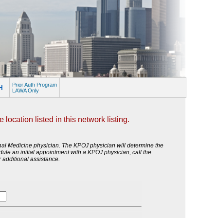
Prior Auth Program
LAWA Only
ocation listed in this network listing.
onal Medicine physician. The KPOJ physician will determine the
edule an initial appointment with a KPOJ physician, call the
 additional assistance.