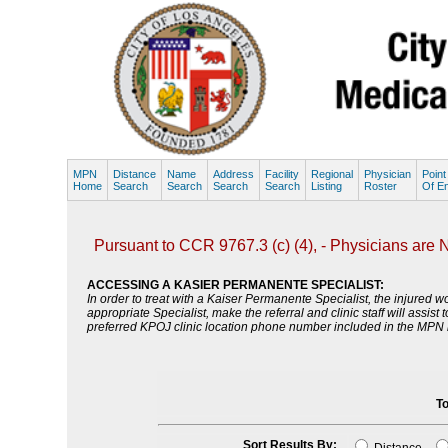
MPN
Distance
Name
Address
Facility
Regional
Physician
Point
Home
Search
Search
Search
Search
Listing
Roster
Of En
Pursuant to CCR 9767.3 (c) (4), - Physicians are NO
ACCESSING A KASIER PERMANENTE SPECIALIST:
In order to treat with a Kaiser Permanente Specialist, the injure
appropriate Specialist, make the referral and clinic staff will assi
preferred KPOJ clinic location phone number included in the MPN li
To
Sort Results By: