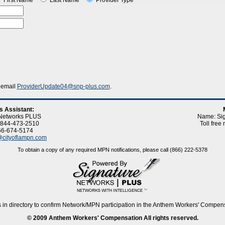
First Name
Last Name
Provider Type
, email
ProviderUpdate04@snp-plus.com
.
s Assistant:
 Networks PLUS
Name: Si
: 844-473-2510
Toll fre
66-674-5174
cityoflampn.com
To obtain a copy of any required MPN notifications, please call (866) 222-5378
 in directory to confirm Network/MPN participation in the Anthem Workers' Compen
© 2009 Anthem Workers' Compensation All rights reserved.