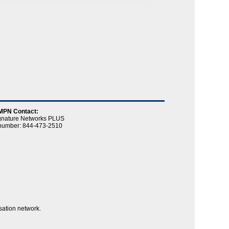
MPN Contact:
gnature Networks PLUS
e number: 844-473-2510
sation network.